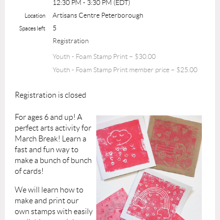
12:30 PM - 3:30 PM (EDT)
Artisans Centre Peterborough
Location
5
Spaces left
Registration
Youth - Foam Stamp Print – $30.00
Youth - Foam Stamp Print member price – $25.00
Registration is closed
For ages 6 and up! A
perfect arts activity for
March Break! Learn a
fast and fun way to
make a bunch of bunch
of cards!
We will learn how to
make and print our
own stamps with easily