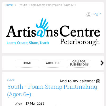
Home
Youth - Foam Stamp Printmaking (Ages 6+)
Log in
CALL FOR
HOME
ABOUT US
MEMBE
SUBMISSIONS
Back
Add to my calendar
Youth - Foam Stamp Printmaking
(Ages 6+)
17 Mar 2023
When