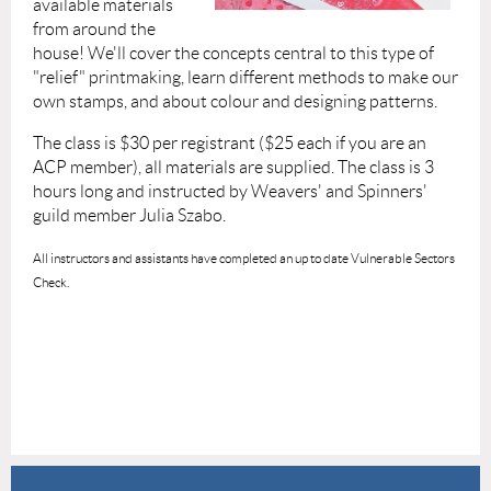
available materials
from around the
house! We'll cover the concepts central to this type of
"relief" printmaking, learn different methods to make our
own stamps, and about colour and designing patterns.
The class is $30 per registrant ($25 each if you are an
ACP member), all materials are supplied. The class is 3
hours long and instructed by Weavers' and Spinners'
guild member Julia Szabo.
All instructors and assistants have completed an up to date Vulnerable Sectors
Check.