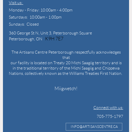
Visit us:
Monday - Friday: 10:00am - 4:00pm
Saturdays: 10:00am - 1:00pm
Sundays: Closed
360 George St N,
Unit 3, Peterborough Square
K9H 7E7
Peterborough, ON
The Artisans Centre Peterborough respectfully acknowledges
that
our facility is located on Treaty 20 Michi Saagiig territory and is
in the traditional territory of the Michi Saagiig and Chippewa
Nations, collectively known as the Williams Treaties First Nation.
Miigwetch!
Connect with us:
705-775-1797
INFO@ARTISANSCENTRE.CA