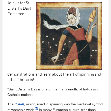
Join us for St.
Distaff's Day!
Come s
ee
demonstrations and learn about the art of spinning and
other fibre arts!
"Saint Distaff's Day is one of the many unofficial holidays in
Catholic nations.
The
distaff
, or roc, used in spinning was the medieval symbol
[1]
of women's work.
In many European cultural traditions,