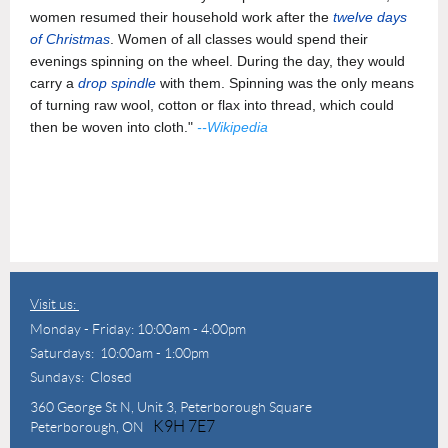
women resumed their household work after the
twelve days
of Christmas
. Women of all classes would spend their
evenings spinning on the wheel. During the day, they would
carry a
drop spindle
with them. Spinning was the only means
of turning raw wool, cotton or flax into thread, which could
then be woven into cloth."
--Wikipedia
Visit us:
Monday - Friday: 10:00am - 4:00pm
Saturdays: 10:00am - 1:00pm
Sundays: Closed
360 George St N,
Unit 3, Peterborough Square
K9H 7E7
Peterborough, ON