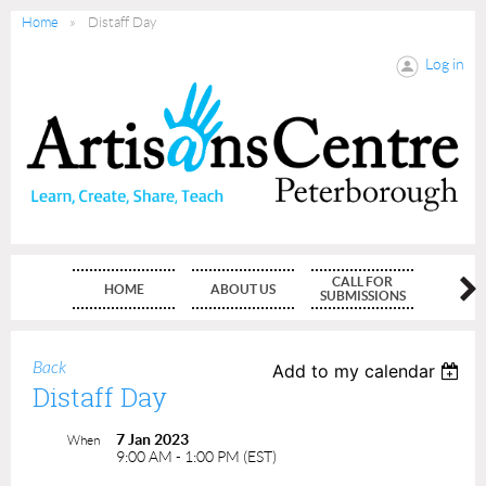
Home
Distaff Day
Log in
CALL FOR
HOME
ABOUT US
MEMBE
SUBMISSIONS
Back
Add to my calendar
Distaff Day
7 Jan 2023
When
9:00 AM - 1:00 PM (EST)