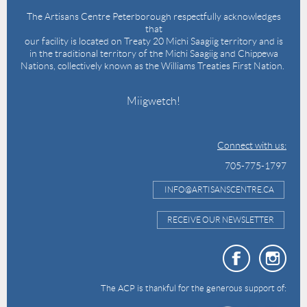
The Artisans Centre Peterborough respectfully acknowledges
that
our facility is located on Treaty 20 Michi Saagiig territory and is
in the traditional territory of the Michi Saagiig and Chippewa
Nations, collectively known as the Williams Treaties First Nation.
Miigwetch!
Connect with us:
705-775-1797
INFO@ARTISANSCENTRE.CA
RECEIVE OUR NEWSLETTER
The ACP is thankful for the generous support of: