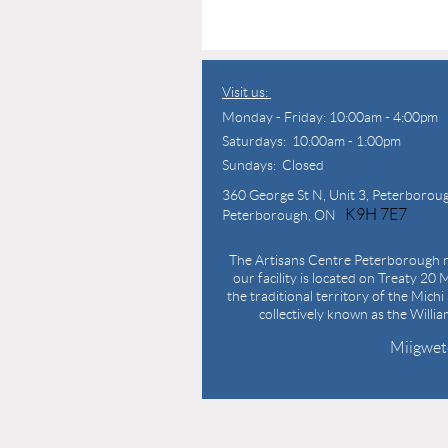
Visit us:
Monday - Friday: 10:00am - 4:00pm
Saturdays: 10:00am - 1:00pm
Sundays: Closed
360 George St N,
Unit 3, Peterborou
K9H 7E7
Peterborough, ON
The Artisans Centre Peterborough r
our facility is located on Treaty 20 M
the traditional territory of the Mich
collectively known as the Willi
Miigwet