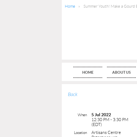
Home
Summer Youth! Make a Gourd B
HOME
ABOUT US
Back
5 Jul 2022
When
12:30 PM - 3:30 PM
(EDT)
Artisans Centre
Location