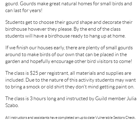
gourd. Gourds make great natural homes for small birds and
can last for years!
Students get to choose their gourd shape and decorate their
birdhouse however they please. By the end of the class
students will have a birdhouse ready to hang up at home.
If we finish our houses early, there are plenty of small gourds
around to make birds of our own that can be placed in the
garden and hopefully encourage other bird visitors to come!
The class is $25 per registrant, all materials and supplies are
included. Due to the nature of this activity students may want
to bring a smock or old shirt they don't mind getting paint on.
The class is 3 hours long and instructed by Guild member Julia
Szabo.
All instructors and assistants have completed an up to date Vulnerable Sectors Check.