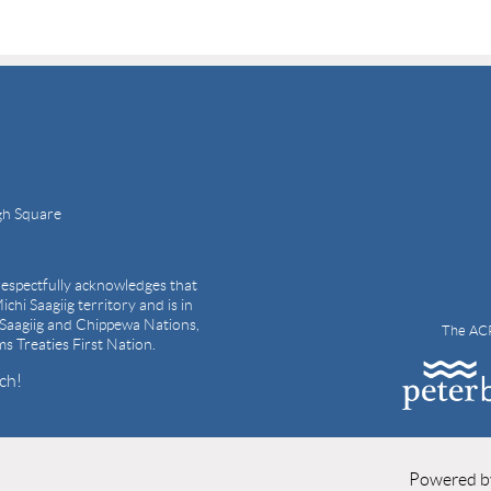
gh Square
espectfully acknowledges that
ichi Saagiig territory and is in
i Saagiig and Chippewa Nations,
The ACP
ams Treaties First Nation.
ch!
Powered 