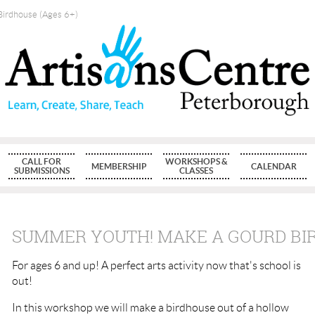
irdhouse (Ages 6+)
CALL FOR
WORKSHOPS &
MEMBERSHIP
CALENDAR
SUBMISSIONS
CLASSES
SUMMER YOUTH! MAKE A GOURD BIR
For ages 6 and up! A perfect arts activity now that's school is
out!
In this workshop we will make a birdhouse out of a hollow