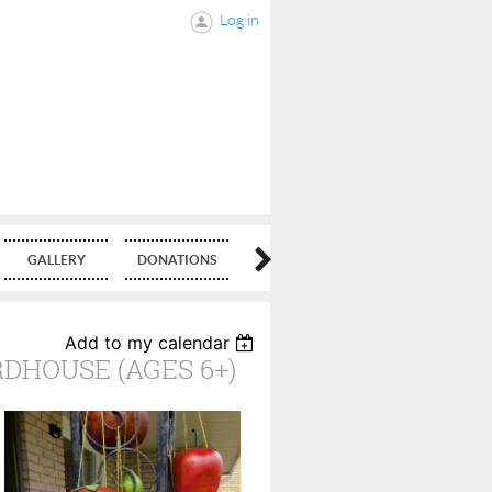
Log in
GALLERY
DONATIONS
BLOG
Add to my calendar
DHOUSE (AGES 6+)