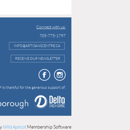
Connect with us:
705-775-1797
INFO@ARTISANSCENTRE.CA
RECEIVE OUR NEWSLETTER
 is thankful for the generous support of:
by
Wild Apricot
Membership Software