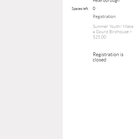
Peterborough
0
Spaces left
Registration
Summer Youth! Make
a Gourd Birdhouse –
$25.00
Registration is
closed