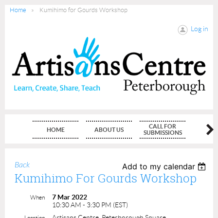
Home
Kumihimo for Gourds Workshop
Log in
CALL FOR
HOME
ABOUT US
MEMBE
SUBMISSIONS
Back
Add to my calendar
Kumihimo For Gourds Workshop
7 Mar 2022
When
10:30 AM - 3:30 PM (EST)
Artisans Centre, Peterborough Square
Location