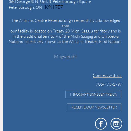
360 George St N,
Unit 3, Peterborough Square
K9H 7E7
Peterborough, ON
The Artisans Centre Peterborough respectfully acknowledges
that
our facility is located on Treaty 20 Michi Saagiig territory and is
in the traditional territory of the Michi Saagiig and Chippewa
Nations, collectively known as the Williams Treaties First Nation.
Miigwetch!
Connect with us:
705-775-1797
INFO@ARTISANSCENTRE.CA
RECEIVE OUR NEWSLETTER