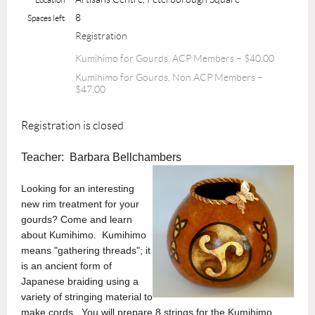
8
Spaces left
Registration
Kumihimo for Gourds, ACP Members – $40.00
Kumihimo for Gourds, Non ACP Members –
$47.00
Registration is closed
Teacher: Barbara Bellchambers
Looking for an interesting
new rim treatment for your
gourds? Come and learn
about Kumihimo. Kumihimo
means "gathering threads"; it
is an ancient form of
Japanese braiding using a
variety of stringing material to
make cords. You will prepare 8 strings for the Kumihimo