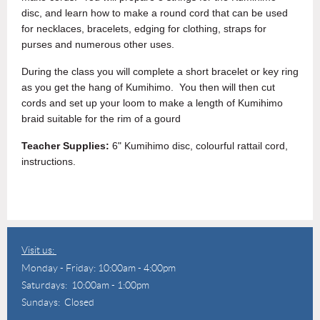
disc, and learn how to make a round cord that can be used
for necklaces, bracelets, edging for clothing, straps for
purses and numerous other uses.
During the class you will complete a short bracelet or key ring
as you get the hang of Kumihimo. You then will then cut
cords and set up your loom to make a length of Kumihimo
braid suitable for the rim of a gourd
Teacher Supplies:
6" Kumihimo disc, colourful rattail cord,
instructions.
Visit us:
Monday - Friday: 10:00am - 4:00pm
Saturdays: 10:00am - 1:00pm
Sundays: Closed