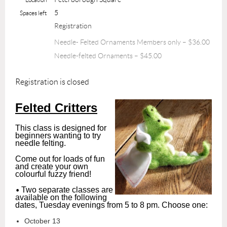
5
Spaces left
Registration
Needle- Felted Ornaments Members only – $36.00
Needle-felted Ornaments – $45.00
Registration is closed
Felted Critters
This class is designed for
beginners wanting to try
needle felting.
Come out for loads of fun
and create your own
colourful fuzzy friend!
•
Two separate classes are
available on the following
dates, Tuesday evenings from 5 to 8 pm. Choose one:
October 13