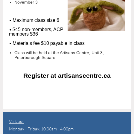
November 3
•
Maximum class size 6
•
$45 non-members, ACP
members $36
•
Materials fee $10 payable in class
Class will be held at the Artisans Centre, Unit 3,
Peterborough Square
Register at artisanscentre.ca
Visit us:
Monday - Friday: 10:00am - 4:00pm