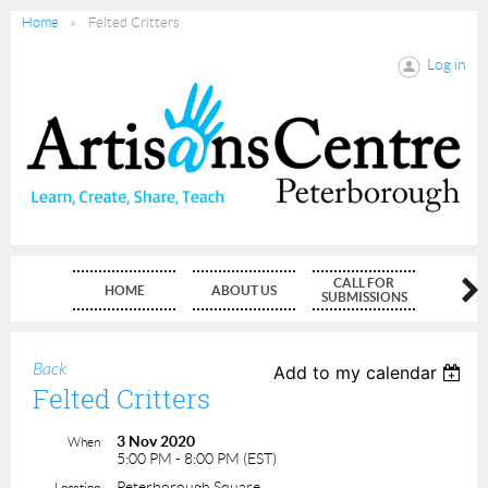
Home
Felted Critters
Log in
CALL FOR
HOME
ABOUT US
MEMBE
SUBMISSIONS
Back
Add to my calendar
Felted Critters
3 Nov 2020
When
5:00 PM - 8:00 PM (EST)
Peterborough Square
Location