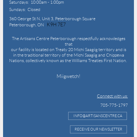
Saturdays: 10:00am - 1:00pm
Sundays: Closed
360 George St N,
Unit 3, Peterborough Square
K9H 7E7
Peterborough, ON
The Artisans Centre Peterborough respectfully acknowledges
that
our facility is located on Treaty 20 Michi Saagiig territory and is
in the traditional territory of the Michi Saagiig and Chippewa
Nations, collectively known as the Williams Treaties First Nation.
Miigwetch!
Connect with us:
705-775-1797
INFO@ARTISANSCENTRE.CA
RECEIVE OUR NEWSLETTER