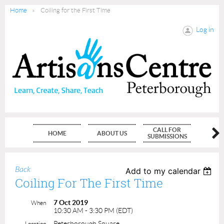
Home
Coiling for the First Time
Log in
CALL FOR
HOME
ABOUT US
MEMBE
SUBMISSIONS
Back
Add to my calendar
Coiling For The First Time
7 Oct 2019
When
10:30 AM - 3:30 PM (EDT)
Peterborough Square
Location