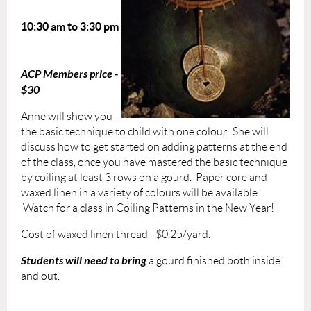
10:30 am to 3:30 pm
ACP Members price -
$30
Anne will show you
the basic technique to child with one colour. She will
discuss how to get started on adding patterns at the end
of the class, once you have mastered the basic technique
by coiling at least 3 rows on a gourd. Paper core and
waxed linen in a variety of colours will be available.
Watch for a class in Coiling Patterns in the New Year!
Cost of waxed linen thread - $0.25/yard.
Students will need to bring
a gourd finished both inside
and out.