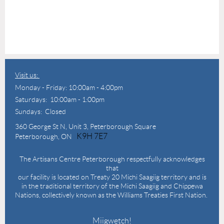
Visit us:
Monday - Friday: 10:00am - 4:00pm
Saturdays: 10:00am - 1:00pm
Sundays: Closed
360 George St N,
Unit 3, Peterborough Square
K9H 7E7
Peterborough, ON
The Artisans Centre Peterborough respectfully acknowledges
that
our facility is located on Treaty 20 Michi Saagiig territory and is
in the traditional territory of the Michi Saagiig and Chippewa
Nations, collectively known as the Williams Treaties First Nation.
Miigwetch!