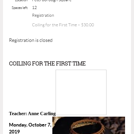
12
Spaces left
Registration
Coiling for the First Time – $30.00
Registration is closed
COILING FOR THE FIRST TIME
Teacher: Anne Carling
Monday, October 7,
2019