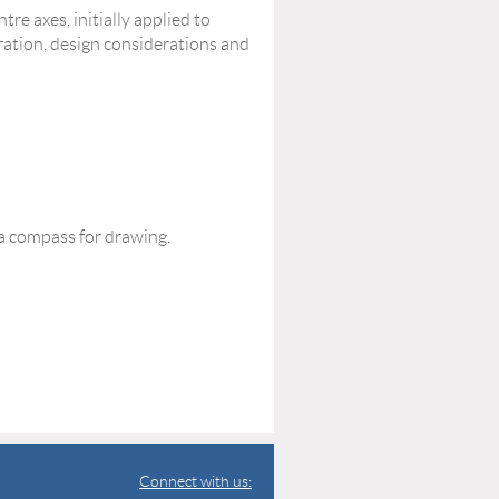
tre axes, initially applied to
aration, design considerations and
 a compass for drawing.
Connect with us: