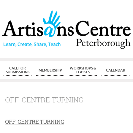
CALL FOR
WORKSHOPS &
MEMBERSHIP
CALENDAR
SUBMISSIONS
CLASSES
OFF-CENTRE TURNING
OFF-CENTRE TURNING