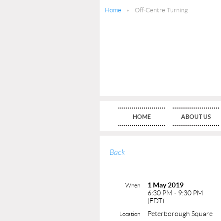
Home
Off-Centre Turning
HOME
ABOUT US
Back
1 May 2019
When
6:30 PM - 9:30 PM
(EDT)
Peterborough Square
Location