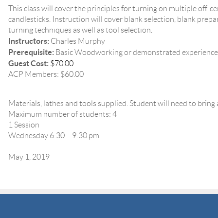
This class will cover the principles for turning on multiple off-cen
candlesticks. Instruction will cover blank selection, blank prep
turning techniques as well as tool selection.
Instructors:
Charles Murphy
Prerequisite:
Basic Woodworking or demonstrated experience
Guest Cost:
$70.00
ACP Members: $60.00
Materials, lathes and tools supplied. Student will need to bring
Maximum number of students: 4
1 Session
Wednesday 6:30 – 9:30 pm
May 1, 2019