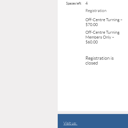
4
Spaces left
Registration
Off-Centre Turning –
$70.00
Off-Centre Turning
Members Only –
$60.00
Registration is
closed
Visit us: