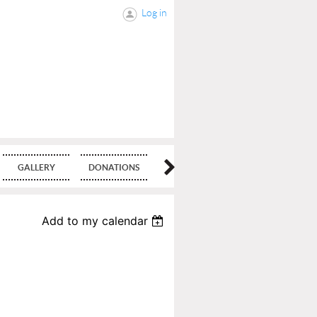
Log in
GALLERY
DONATIONS
BLOG
Add to my calendar