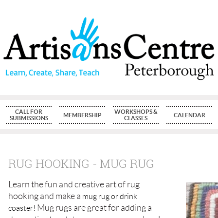
CALL FOR
WORKSHOPS &
MEMBERSHIP
CALENDAR
SUBMISSIONS
CLASSES
RUG HOOKING - MUG RUG
Learn the fun and creative art of rug
hooking
and make a
mug rug or drink
Mug rugs are great for adding a
coaster!