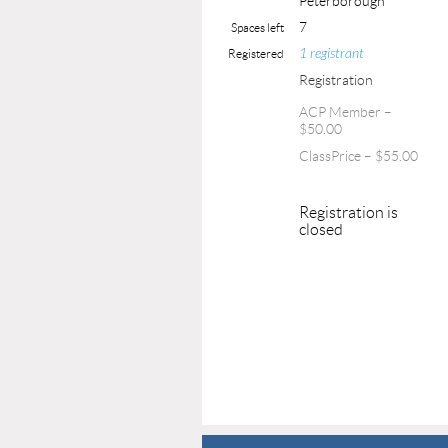
Peterborough
7
Spaces left
1 registrant
Registered
Registration
ACP Member –
$50.00
ClassPrice – $55.00
Registration is
closed