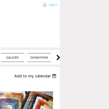
Log in
GALLERY
DONATIONS
BLOG
Add to my calendar