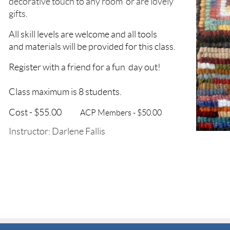
decorative touch to any room
or are lovely
gifts.
All skill levels
are
welcome and all tools
and materials
will be provided for this class.
Register with a friend for a fun
day out!
Class maximum is 8 students.
Cost - $55.00
ACP Members - $50.00
Instructor: Darlene Fallis