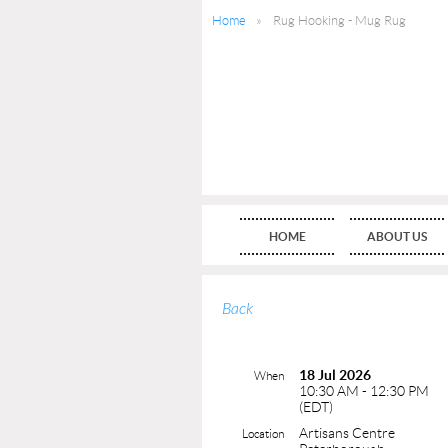
Home
Rug Hooking - Mug Rug
HOME
ABOUT US
Back
18 Jul 2026
When
10:30 AM - 12:30 PM
(EDT)
Artisans Centre
Location