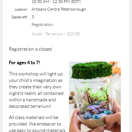
10:30 AM - 12:30 PM (EDT)
Artisans Centre Peterborough
Location
3
Spaces left
Registration
Youth - Terrarium – $25.00
Registration is closed
For ages 4 to 7!
This workshop will light up
your child's imagination as
they create their very own
nightlit realm, all contained
within a handmade and
decorated terrarium!
All class materials will be
provided.
We endeavor to
use easy to source materials