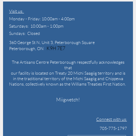
Visit us:
Monday - Friday: 10:00am - 4:00pm
Saturdays: 10:00am - 1:00pm
Sundays: Closed
360 George St N,
Unit 3, Peterborough Square
K9H 7E7
Peterborough, ON
The Artisans Centre Peterborough respectfully acknowledges
that
our facility is located on Treaty 20 Michi Saagiig territory and is
in the traditional territory of the Michi Saagiig and Chippewa
Nations, collectively known as the Williams Treaties First Nation.
Miigwetch!
Connect with us:
705-775-1797