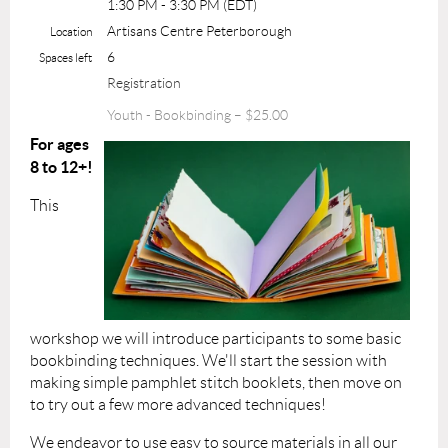
1:30 PM - 3:30 PM (EDT)
Artisans Centre Peterborough
Location
6
Spaces left
Registration
Youth - Bookbinding – $25.00
For ages
8 to 12+!
This
workshop we will introduce participants to some basic
bookbinding techniques. We'll start the session with
making simple pamphlet stitch booklets, then move on
to try out a few more advanced techniques!
We endeavor to use easy to source materials in all our