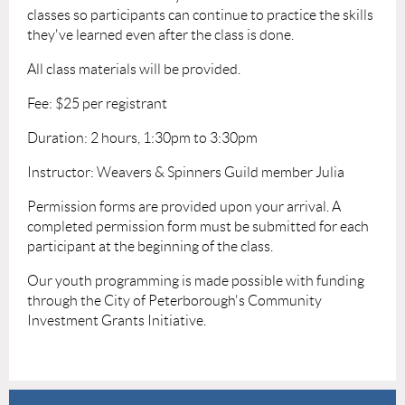
classes so participants can continue to practice the skills
they've learned even after the class is done.
All class materials will be provided.
Fee: $25 per registrant
Duration: 2 hours, 1:30pm to 3:30pm
Instructor: Weavers & Spinners Guild member Julia
Permission forms are provided upon your arrival. A
completed permission form must be submitted for each
participant at the beginning of the class.
Our youth programming is made possible with funding
through the City of Peterborough's Community
Investment Grants Initiative.