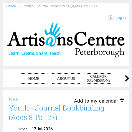
Home
Youth - Journal Bookbinding (Ages 8 to 12+)
Log in
CALL FOR
HOME
ABOUT US
MEMBE
SUBMISSIONS
Back
Add to my calendar
Youth - Journal Bookbinding
(Ages 8 To 12+)
17 Jul 2026
When