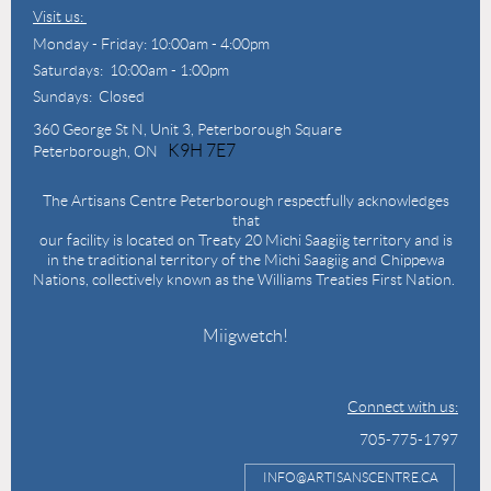
Visit us:
Monday - Friday: 10:00am - 4:00pm
Saturdays: 10:00am - 1:00pm
Sundays: Closed
360 George St N,
Unit 3, Peterborough Square
K9H 7E7
Peterborough, ON
The Artisans Centre Peterborough respectfully acknowledges
that
our facility is located on Treaty 20 Michi Saagiig territory and is
in the traditional territory of the Michi Saagiig and Chippewa
Nations, collectively known as the Williams Treaties First Nation.
Miigwetch!
Connect with us:
705-775-1797
INFO@ARTISANSCENTRE.CA