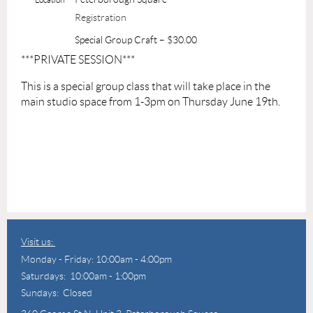
Registration
Special Group Craft – $30.00
***PRIVATE SESSION***
This is a special group class that will take place in the
main studio space from 1-3pm on Thursday June 19th.
Visit us:
Monday - Friday: 10:00am - 4:00pm
Saturdays: 10:00am - 1:00pm
Sundays: Closed