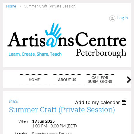
Home
Summer Craft (Private Session)
Log in
CALL FOR
HOME
ABOUT US
MEMBE
SUBMISSIONS
Back
Add to my calendar
Summer Craft (Private Session)
19 Jun 2025
When
1:00 PM - 3:00 PM (EDT)
Peterborough Square
Location