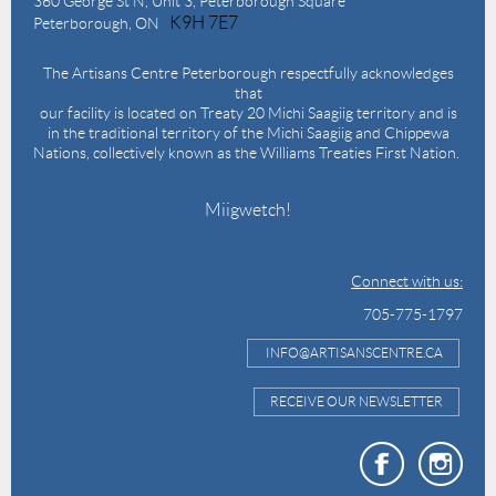
360 George St N,
Unit 3, Peterborough Square
K9H 7E7
Peterborough, ON
The Artisans Centre Peterborough respectfully acknowledges
that
our facility is located on Treaty 20 Michi Saagiig territory and is
in the traditional territory of the Michi Saagiig and Chippewa
Nations, collectively known as the Williams Treaties First Nation.
Miigwetch!
Connect with us:
705-775-1797
INFO@ARTISANSCENTRE.CA
RECEIVE OUR NEWSLETTER