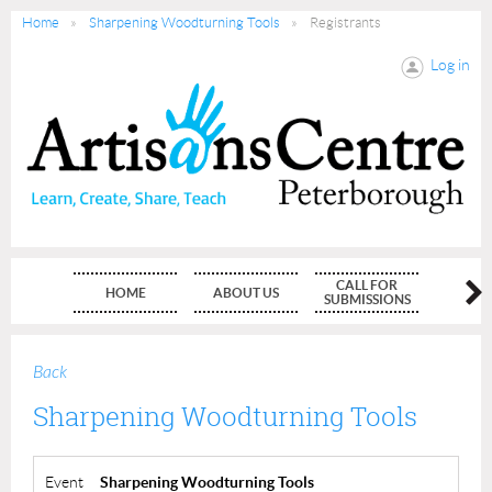
Home
Sharpening Woodturning Tools
Registrants
Log in
CALL FOR
HOME
ABOUT US
MEMBE
SUBMISSIONS
Back
Sharpening Woodturning Tools
Event
Sharpening Woodturning Tools