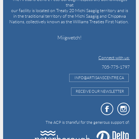
that
our facility is located on Treaty 20 Michi Saagiig territory and is
in the traditional territory of the Michi Saagiig and Chippewa
Nations, collectively known as the Williams Treaties First Nation.
Miigwetch!
Connect with us:
705-775-1797
INFO@ARTISANSCENTRE.CA
RECEIVE OUR NEWSLETTER
The ACP is thankful for the generous support of: