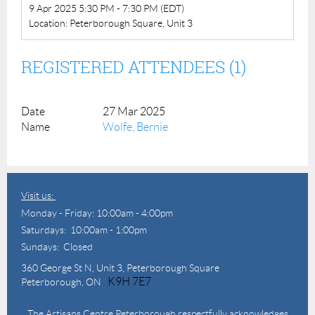
9 Apr 2025 5:30 PM - 7:30 PM (EDT)
Location: Peterborough Square, Unit 3
REGISTERED ATTENDEES (1)
27 Mar 2025
Wolfe, Bernie
Visit us:
Monday - Friday: 10:00am - 4:00pm
Saturdays: 10:00am - 1:00pm
Sundays: Closed
360 George St N,
Unit 3, Peterborough Square
K9H 7E7
Peterborough, ON
The Artisans Centre Peterborough respectfully acknowledges