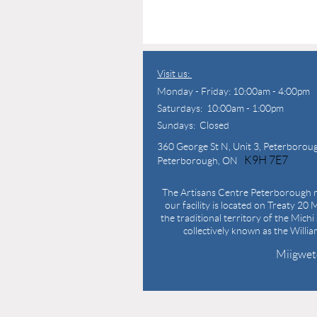
Visit us:
Monday - Friday: 10:00am - 4:00pm
Saturdays: 10:00am - 1:00pm
Sundays: Closed
360 George St N,
Unit 3, Peterborou
K9H 7E7
Peterborough, ON
The Artisans Centre Peterborough r
our facility is located on Treaty 20 M
the traditional territory of the Mich
collectively known as the Willi
Miigwet