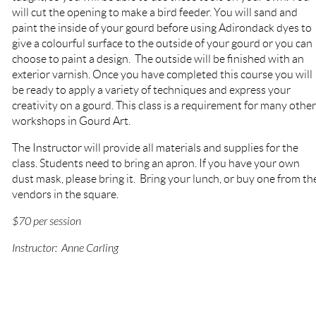
will cut the opening to make a bird feeder. You will sand and
paint the inside of your gourd before using Adirondack dyes to
give a colourful surface to the outside of your gourd or you can
choose to paint a design. The outside will be finished with an
exterior varnish. Once you have completed this course you will
be ready to apply a variety of techniques and express your
creativity on a gourd. This class is a requirement for many other
workshops in Gourd Art.
The Instructor will provide
all materials and supplies for the
class.
Students need to bring
an apron. If you have your own
dust mask, please bring it.
Bring your lunch, or buy one from th
vendors in the square.
$70 per session
Instructor: Anne Carling