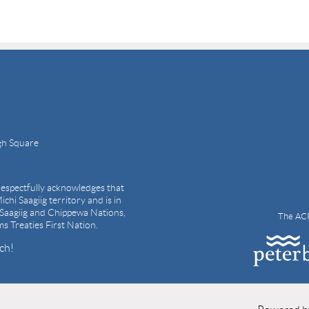
gh Square
espectfully acknowledges that
ichi Saagiig territory and is in
i Saagiig and Chippewa Nations,
The ACP
ams Treaties First Nation.
ch!