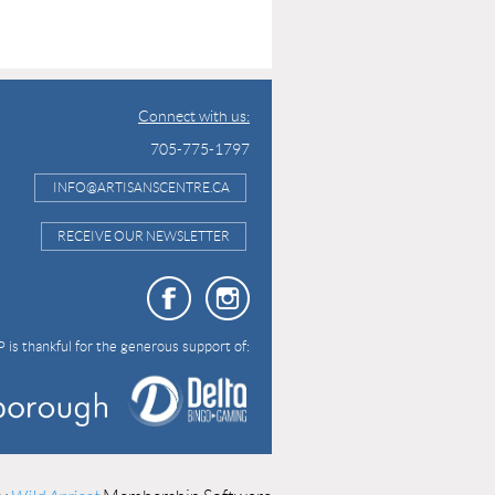
Connect with us:
705-775-1797
INFO@ARTISANSCENTRE.CA
RECEIVE OUR NEWSLETTER
 is thankful for the generous support of: