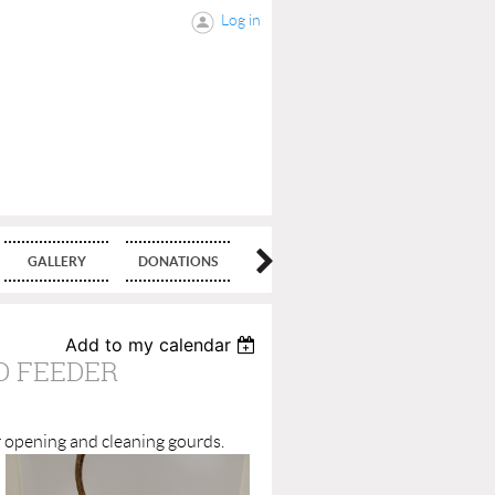
Log in
GALLERY
DONATIONS
BLOG
Add to my calendar
D FEEDER
r opening and clea
ning gourds.