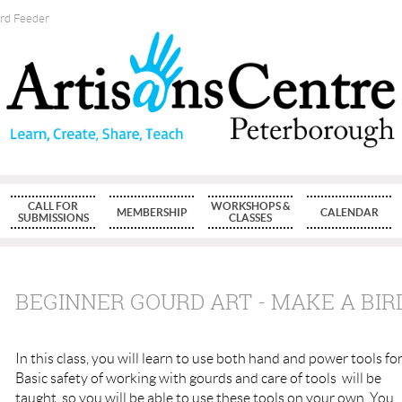
ird Feeder
CALL FOR
WORKSHOPS &
MEMBERSHIP
CALENDAR
SUBMISSIONS
CLASSES
BEGINNER GOURD ART - MAKE A BIR
In this class, you will learn to use both hand and power tools fo
Basic safety of working with gourds and care of tools will be
taught, so you will be able to use these tools on your own. You