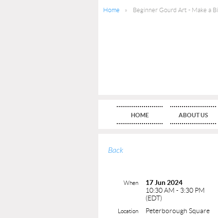
Home
Beginner Gourd Art - Make a B
HOME
ABOUT US
Back
17 Jun 2024
When
10:30 AM - 3:30 PM
(EDT)
Peterborough Square
Location