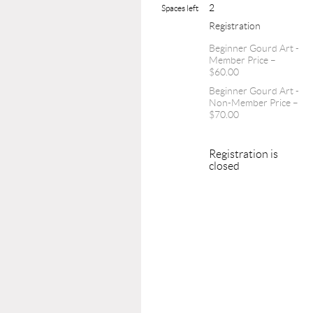
2
Spaces left
Registration
Beginner Gourd Art -
Member Price –
$60.00
Beginner Gourd Art -
Non-Member Price –
$70.00
Registration is
closed