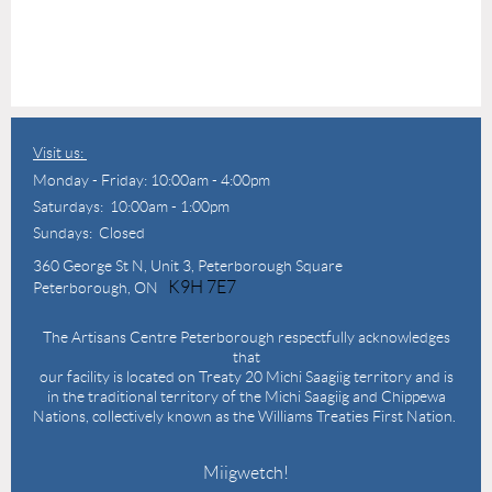
Visit us:
Monday - Friday: 10:00am - 4:00pm
Saturdays: 10:00am - 1:00pm
Sundays: Closed
360 George St N,
Unit 3, Peterborough Square
K9H 7E7
Peterborough, ON
The Artisans Centre Peterborough respectfully acknowledges
that
our facility is located on Treaty 20 Michi Saagiig territory and is
in the traditional territory of the Michi Saagiig and Chippewa
Nations, collectively known as the Williams Treaties First Nation.
Miigwetch!