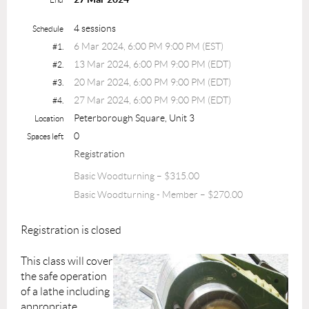
4 sessions
Schedule
6 Mar 2024, 6:00 PM 9:00 PM (EST)
#1.
13 Mar 2024, 6:00 PM 9:00 PM (EDT)
#2.
20 Mar 2024, 6:00 PM 9:00 PM (EDT)
#3.
27 Mar 2024, 6:00 PM 9:00 PM (EDT)
#4.
Peterborough Square, Unit 3
Location
0
Spaces left
Registration
Basic Woodturning – $315.00
Basic Woodturning - Member – $270.00
Registration is closed
This class will cover
the safe operation
of a lathe including
appropriate