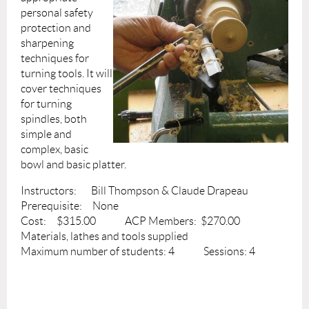
personal safety
protection and
sharpening
techniques for
turning tools. It will
cover techniques
for turning
spindles, both
simple and
complex, basic
bowl and basic platter.
Instructors: Bill Thompson & Claude Drapeau
Prerequisite: None
Cost: $315.00 ACP Members: $270.00
Materials, lathes and tools supplied
Maximum number of students: 4 Sessions: 4