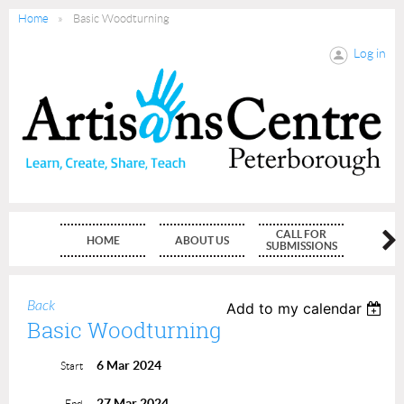
Home
Basic Woodturning
Log in
CALL FOR
HOME
ABOUT US
MEMBE
SUBMISSIONS
Back
Add to my calendar
Basic Woodturning
6 Mar 2024
Start
27 Mar 2024
End