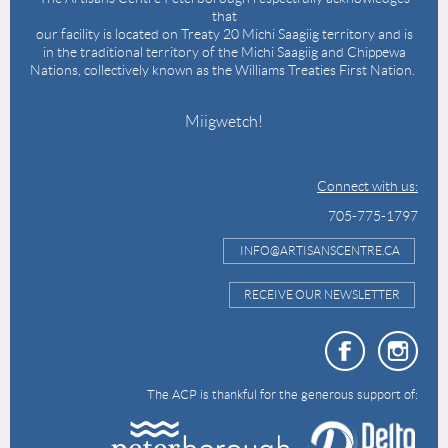
that
our facility is located on Treaty 20 Michi Saagiig territory and is
in the traditional territory of the Michi Saagiig and Chippewa
Nations, collectively known as the Williams Treaties First Nation.
Miigwetch!
Connect with us:
705-775-1797
INFO@ARTISANSCENTRE.CA
RECEIVE OUR NEWSLETTER
The ACP is thankful for the generous support of: