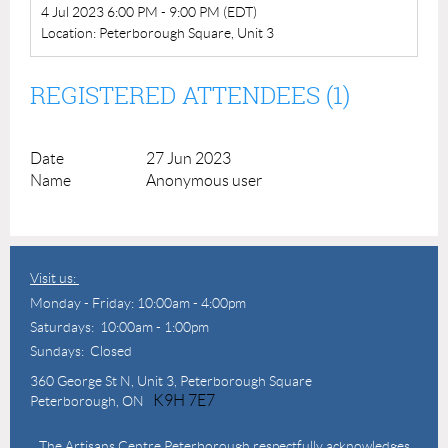
4 Jul 2023 6:00 PM - 9:00 PM (EDT)
Location: Peterborough Square, Unit 3
REGISTERED ATTENDEES (1)
27 Jun 2023
Anonymous user
Visit us:
Monday - Friday: 10:00am - 4:00pm
Saturdays: 10:00am - 1:00pm
Sundays: Closed
360 George St N,
Unit 3, Peterborough Square
K9H 7E7
Peterborough, ON
The Artisans Centre Peterborough respectfully acknowledges