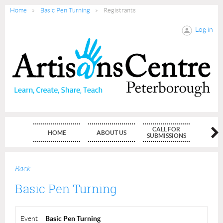
Home
Basic Pen Turning
Registrants
Log in
CALL FOR
HOME
ABOUT US
MEMBE
SUBMISSIONS
Back
Basic Pen Turning
Event
Basic Pen Turning