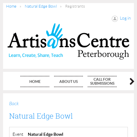
Home
Natural Edge Bowl
Registrants
Log in
CALL FOR
HOME
ABOUT US
MEMBE
SUBMISSIONS
Back
Natural Edge Bowl
Event
Natural Edge Bowl