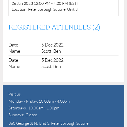
26 Jan 2023 12:00 PM - 4:00 PM (EST)
Location: Peterborough Square, Unit 3
REGISTERED ATTENDEES (2)
6 Dec 2022
Scott, Ben
5 Dec 2022
Scott, Ben
Visit us:
Monday - Friday: 10:00am - 4:00pm
Saturdays: 10:00am - 1:00pm
Sundays: Closed
360 George St N,
Unit 3, Peterborough Square