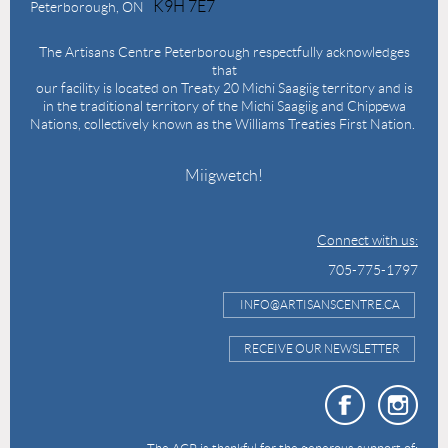
K9H 7E7
Peterborough, ON
The Artisans Centre Peterborough respectfully acknowledges
that
our facility is located on Treaty 20 Michi Saagiig territory and is
in the traditional territory of the Michi Saagiig and Chippewa
Nations, collectively known as the Williams Treaties First Nation.
Miigwetch!
Connect with us:
705-775-1797
INFO@ARTISANSCENTRE.CA
RECEIVE OUR NEWSLETTER