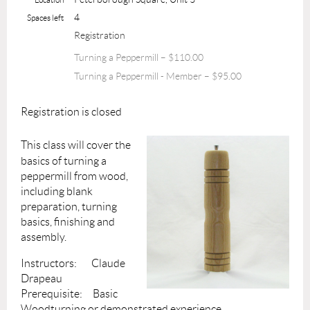
4
Spaces left
Registration
Turning a Peppermill – $110.00
Turning a Peppermill - Member – $95.00
Registration is closed
This class will cover the
basics of turning a
peppermill from wood,
including blank
preparation, turning
basics, finishing and
assembly.
Instructors: Claude
Drapeau
Prerequisite: Basic
Woodturning or demonstrated experience