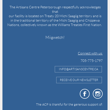
The Artisans Centre Peterborough respectfully acknowledges
that
our facility is located on Treaty 20 Michi Saagiig territory and is
in the traditional territory of the Michi Saagiig and Chippewa
Nations, collectively known as the Williams Treaties First Nation.
Miigwetch!
Connect with us:
705-775-1797
INFO@ARTISANSCENTRE.CA
RECEIVE OUR NEWSLETTER
The ACP is thankful for the generous support of: