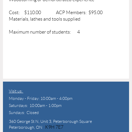
Cost: $110.00 ACP Members: $95.00
Materials, lathes and tools supplied
Maximum number of students: 4
Visit us:
Monday - Friday: 10:00am - 4:00pm
Saturdays: 10:00am - 1:00pm
Sundays: Closed
360 George St N,
Unit 3, Peterborough Square
K9H 7E7
Peterborough, ON