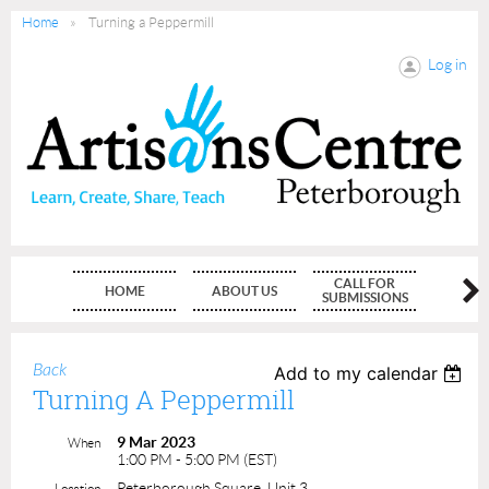
Home
Turning a Peppermill
Log in
CALL FOR
HOME
ABOUT US
MEMBE
SUBMISSIONS
Back
Add to my calendar
Turning A Peppermill
9 Mar 2023
When
1:00 PM - 5:00 PM (EST)
Peterborough Square, Unit 3
Location