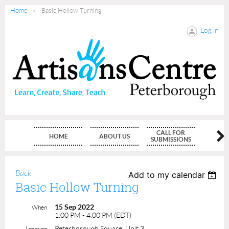
Home
Basic Hollow Turning
Log in
CALL FOR
HOME
ABOUT US
MEMBE
SUBMISSIONS
Back
Add to my calendar
Basic Hollow Turning
15 Sep 2022
When
1:00 PM - 4:00 PM (EDT)
Peterborough Square, Unit 3
Location