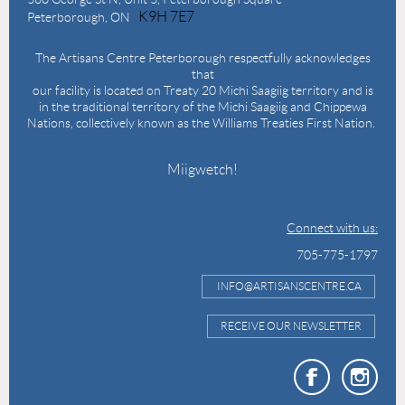
K9H 7E7
Peterborough, ON
The Artisans Centre Peterborough respectfully acknowledges
that
our facility is located on Treaty 20 Michi Saagiig territory and is
in the traditional territory of the Michi Saagiig and Chippewa
Nations, collectively known as the Williams Treaties First Nation.
Miigwetch!
Connect with us:
705-775-1797
INFO@ARTISANSCENTRE.CA
RECEIVE OUR NEWSLETTER