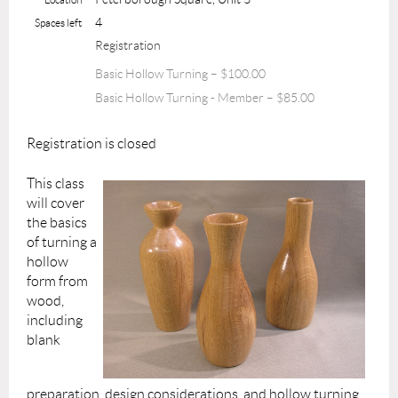
4
Spaces left
Registration
Basic Hollow Turning – $100.00
Basic Hollow Turning - Member – $85.00
Registration is closed
This class
will cover
the basics
of turning a
hollow
form from
wood,
including
blank
preparation, design considerations, and hollow turning