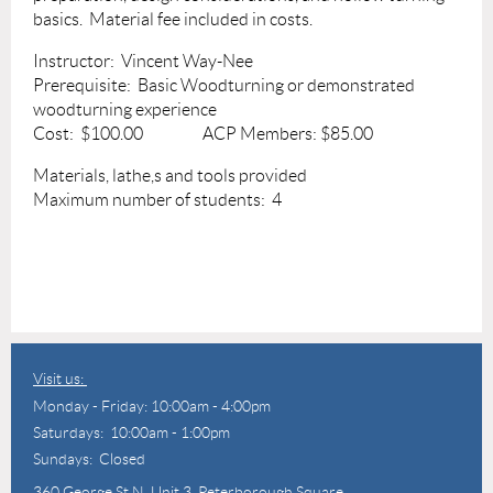
basics. Material fee included in costs.
Instructor: Vincent Way-Nee
Prerequisite: Basic Woodturning or demonstrated
woodturning experience
Cost: $100.00 ACP Members: $85.00
Materials, lathe,s and tools provided
Maximum number of students: 4
Visit us:
Monday - Friday: 10:00am - 4:00pm
Saturdays: 10:00am - 1:00pm
Sundays: Closed
360 George St N,
Unit 3, Peterborough Square