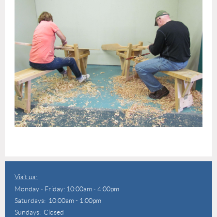
Visit us:
Monday - Friday: 10:00am - 4:00pm
Saturdays: 10:00am - 1:00pm
Sundays: Closed