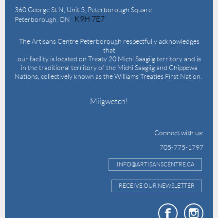
360 George St N,
Unit 3, Peterborough Square
K9H 7E7
Peterborough, ON
The Artisans Centre Peterborough respectfully acknowledges
that
our facility is located on Treaty 20 Michi Saagiig territory and is
in the traditional territory of the Michi Saagiig and Chippewa
Nations, collectively known as the Williams Treaties First Nation.
Miigwetch!
Connect with us:
705-775-1797
INFO@ARTISANSCENTRE.CA
RECEIVE OUR NEWSLETTER