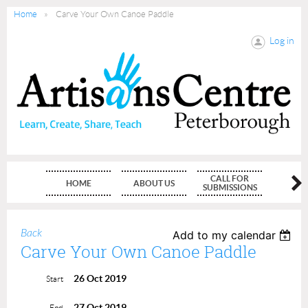
Home
Carve Your Own Canoe Paddle
Log in
CALL FOR
HOME
ABOUT US
MEMBE
SUBMISSIONS
Back
Add to my calendar
Carve Your Own Canoe Paddle
26 Oct 2019
Start
27 Oct 2019
End