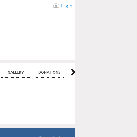
Log in
GALLERY
DONATIONS
BLOG