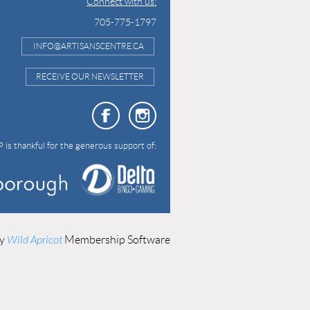
Connect with us:
705-775-1797
INFO@ARTISANSCENTRE.CA
RECEIVE OUR NEWSLETTER
 is thankful for the generous support of:
by
Wild Apricot
Membership Software