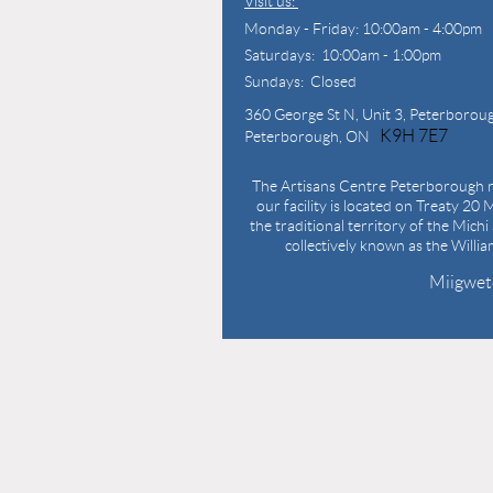
Visit us:
Monday - Friday: 10:00am - 4:00pm
Saturdays: 10:00am - 1:00pm
Sundays: Closed
360 George St N,
Unit 3, Peterborou
K9H 7E7
Peterborough, ON
The Artisans Centre Peterborough r
our facility is located on Treaty 20 M
the traditional territory of the Mich
collectively known as the Willi
Miigwet