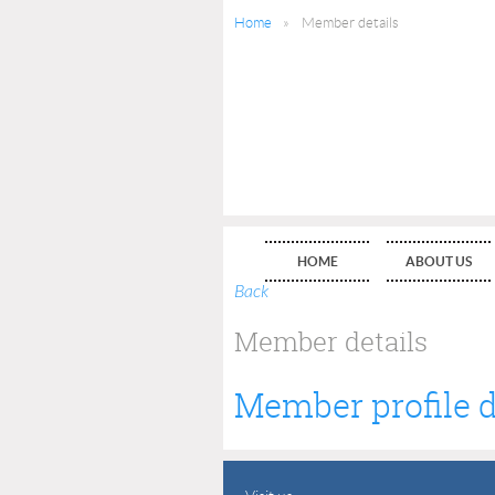
Home
Member details
HOME
ABOUT US
Back
Member details
Member profile d