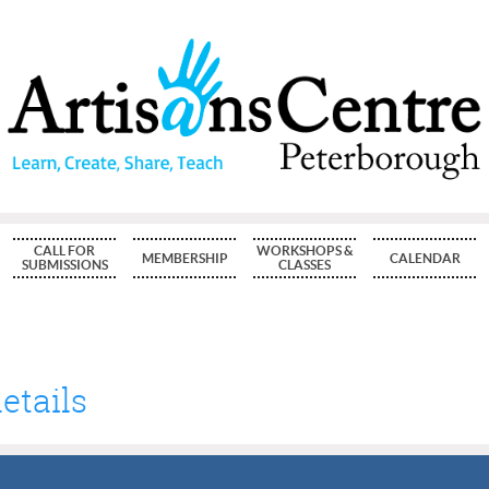
CALL FOR
WORKSHOPS &
MEMBERSHIP
CALENDAR
SUBMISSIONS
CLASSES
etails