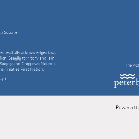
gh Square
espectfully acknowledges that
ichi Saagiig territory and is in
i Saagiig and Chippewa Nations,
The ACP
ams Treaties First Nation.
ch!
Powered 