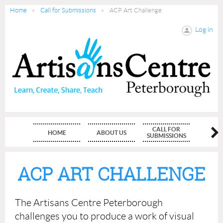
Home
Call for Submissions
ACP Art Challenge
Log in
CALL FOR
HOME
ABOUT US
MEMBE
SUBMISSIONS
ACP ART CHALLENGE
The Artisans Centre Peterborough
challenges you to produce a work of visual