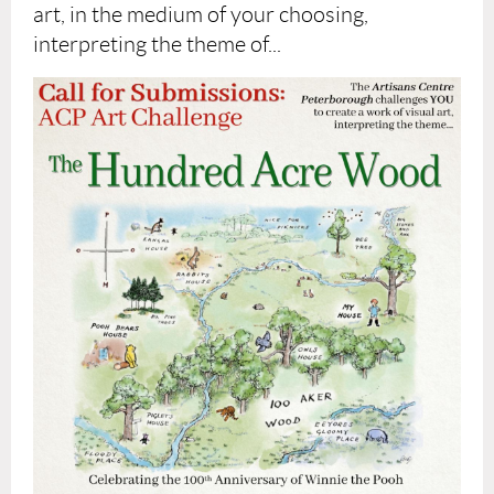
art, in the medium of your choosing,
interpreting the theme of...