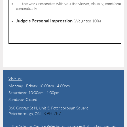
the work resonates with you the viewer, visually, emotionally,
·
conceptually
Judge’s Personal Impression
(Weighted 10%)
Visit us:
Monday - Friday: 10:00am - 4:00pm
Saturdays: 10:00am - 1:00pm
Sundays: Closed
360 George St N,
Unit 3, Peterborough Square
K9H 7E7
Peterborough, ON
The Artisans Centre Peterborough respectfully acknowledges