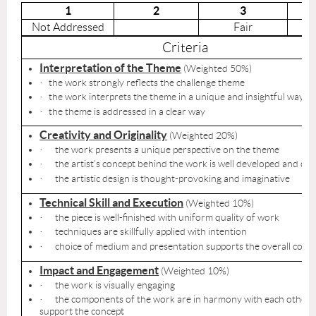
1
2
3
Not Addressed
Fair
Criteria
Interpretation of the Theme
(Weighted 50%)
the work strongly reflects the challenge theme
·
the work interprets the theme in a unique and insightful way
·
the theme is addressed in a clear way
·
Creativity and Originality
(Weighted 20%)
the work presents a unique perspective on the theme
·
the artist’s concept behind the work is well developed and co
·
the artistic design is thought-provoking and imaginative
·
Technical Skill and Execution
(Weighted 10%)
the piece is well-finished with uniform quality of work
·
techniques are skillfully applied with intention
·
choice of medium and presentation supports the overall conc
·
Impact and Engagement
(Weighted 10%)
the work is visually engaging
·
the components of the work are in harmony with each other 
·
support the concept