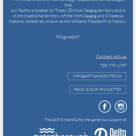
that
our facility is located on Treaty 20 Michi Saagiig territory and is
in the traditional territory of the Michi Saagiig and Chippewa
Nations, collectively known as the Williams Treaties First Nation.
Miigwetch!
Connect with us:
705-775-1797
INFO@ARTISANSCENTRE.CA
RECEIVE OUR NEWSLETTER
The ACP is thankful for the generous support of: