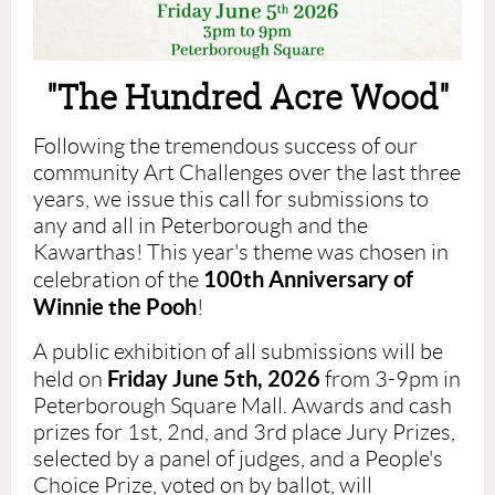
"The Hundred Acre Wood"
Following the tremendous success
of our
community Art Challenges
over the last three
years
, we issue this call for submissions to
any and all in Peterborough and the
Kawarthas! This year's theme was chosen in
100th Anniversary of
celebration of the
Winnie the Pooh
!
A public exhibition of all submissions will be
Friday June 5th, 2026
held on
from 3-9pm in
Peterborough Square Mall. Awards and cash
prizes for 1st, 2nd, and 3rd place Jury Prizes,
selected by a panel of judges, and a People's
Choice Prize, voted on by ballot,
will