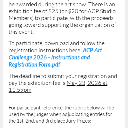
be
awarded during the art show.
There is an
exhibition fee of $25 (or $20 for ACP Studio
Members) to participate, with the proceeds
going toward supporting the organization of
this event.
To participate, download and follow the
ACP Art
registration instructions here:
Challenge 2026 - Instructions and
Registration Form.pdf
The deadline to submit your registration and
pay the exhibition fee is
May 23, 2026 at
11:59pm
.
For participant reference, the rubric below will be
used by the judges when adjudicating entries for
the 1st, 2nd, and 3rd place Jury Prizes: